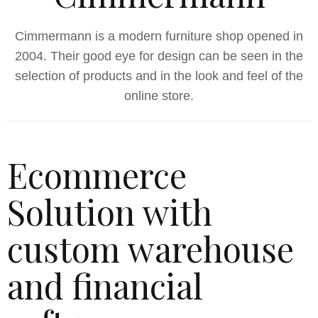
Cimmermann is a modern furniture shop opened in
2004. Their good eye for design can be seen in the
selection of products and in the look and feel of the
online store.
Ecommerce
Solution with
custom warehouse
and financial