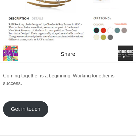
Share
Coming together is a beginning. Working together is
success.
Get in touch