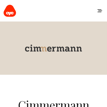
Cimmermann