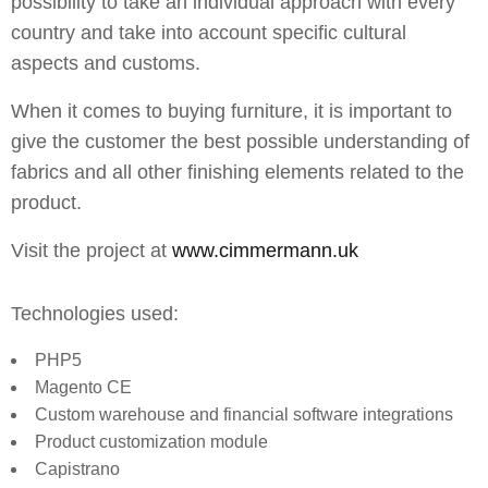
possibility to take an individual approach with every
country and take into account specific cultural
aspects and customs.
When it comes to buying furniture, it is important to
give the customer the best possible understanding of
fabrics and all other finishing elements related to the
product.
Visit the project at
www.cimmermann.uk
Technologies used:
PHP5
Magento CE
Custom warehouse and financial software integrations
Product customization module
Capistrano