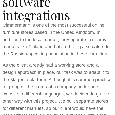
software
integrations
Cimmermann is one of the most successful online
furniture stores based in the United Kingdom. In
addition to the local market, they operate in nearby
markets like Finland and Latvia. Living also caters for
the Russian-speaking population in these countries.
As the client already had a working store and a
design approach in place, our task was to adapt it to
the Magento platform. Although it is common practice
to group all the stores of a company under one
website in different languages, we decided to go the
other way with this project. We built separate stores
for different markets, so our client would have the