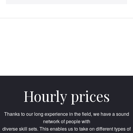
Hourly prices
Thanks to our long experience in the field, we have a sound
network of people with
diverse skill sets. This enables us to take on different types of