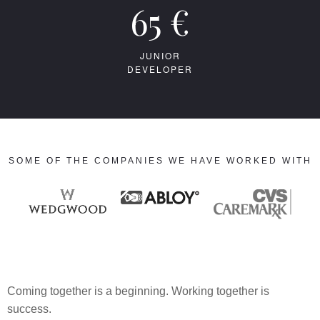
65 €
JUNIOR
DEVELOPER
SOME OF THE COMPANIES WE HAVE WORKED WITH
Coming together is a beginning. Working together is
success.