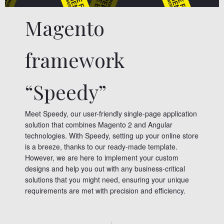
Magento
framework
“Speedy”
Meet Speedy, our user-friendly single-page application
solution that combines Magento 2 and Angular
technologies. With Speedy, setting up your online store
is a breeze, thanks to our ready-made template.
However, we are here to implement your custom
designs and help you out with any business-critical
solutions that you might need, ensuring your unique
requirements are met with precision and efficiency.