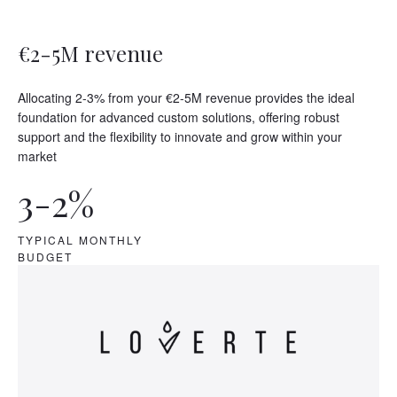
€2-5M revenue
Allocating 2-3% from your €2-5M revenue provides the ideal
foundation for advanced custom solutions, offering robust
support and the flexibility to innovate and grow within your
market
3-2%
TYPICAL MONTHLY
BUDGET