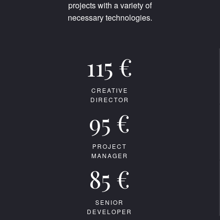
projects with a variety of
necessary technologies.
115 €
CREATIVE
DIRECTOR
95 €
PROJECT
MANAGER
85 €
SENIOR
DEVELOPER