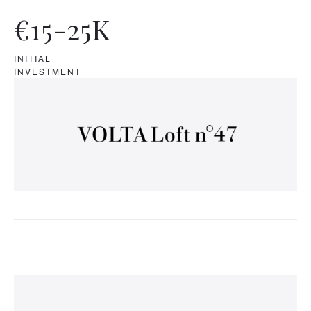
€15-25K
INITIAL
INVESTMENT