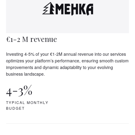
€1-2 M revenue
Investing 4-5% of your €1-2M annual revenue into our services
optimizes your platform’s performance, ensuring smooth custom
improvements and dynamic adaptability to your evolving
business landscape.
4-3%
TYPICAL MONTHLY
BUDGET