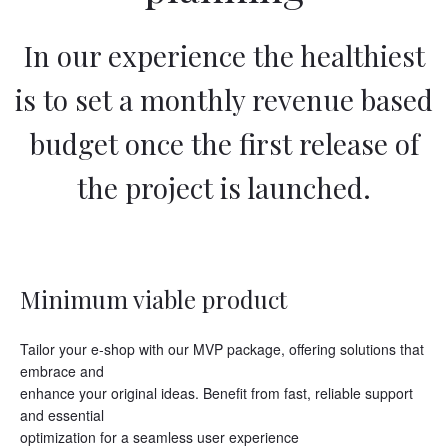
In our experience the healthiest
is to set a monthly revenue based
budget once the first release of
the project is launched.
Minimum viable product
Tailor your e-shop with our MVP package, offering solutions that
embrace and
enhance your original ideas. Benefit from fast, reliable support
and essential
optimization for a seamless user experience