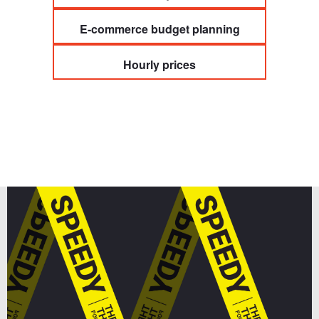
E-commerce budget planning
Hourly prices