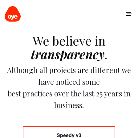
We believe in
transparency
.
Although all projects are different we
have noticed some
best practices over the last 25 years in
business.
Speedy v3