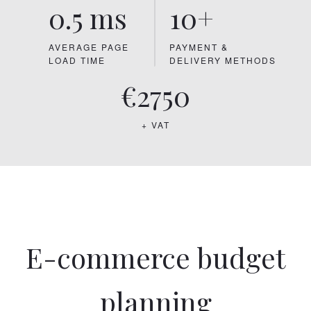
0.5 ms
10+
AVERAGE PAGE
PAYMENT &
LOAD TIME
DELIVERY METHODS
€2750
+ VAT
E-commerce budget
planning